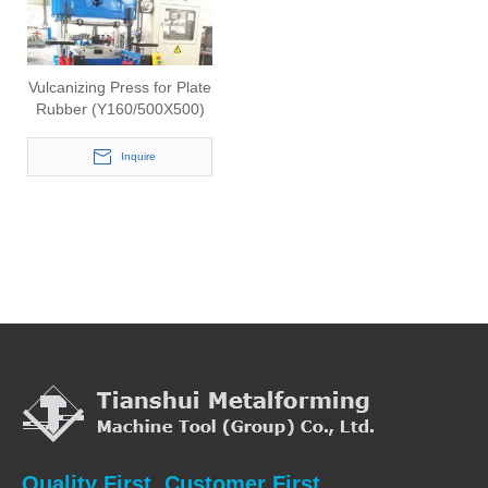
Vulcanizing Press for Plate
Rubber (Y160/500X500)
Inquire
Quality First, Customer First