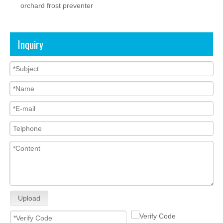
orchard frost preventer
Inquiry
Upload