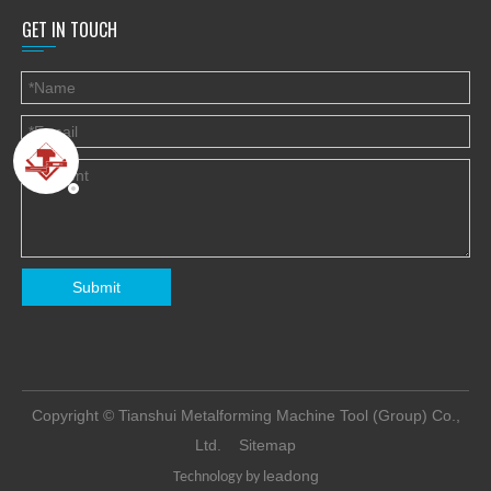
GET IN TOUCH
Submit
​Copyright © Tianshui Metalforming Machine Tool (Group) Co.,
Ltd.
Sitemap
leadong
Technology by