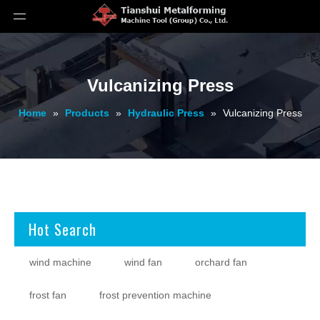
Vulcanizing Press
Home
»
Products
»
Hydraulic Press
»
Vulcanizing Press
Hot Search
wind machine
wind fan
orchard fan
frost fan
frost prevention machine