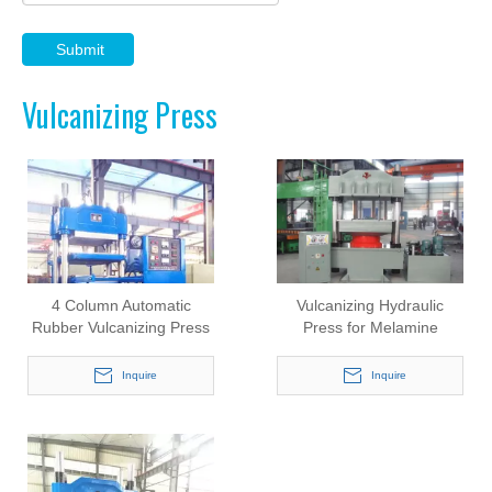
Submit
Vulcanizing Press
4 Column Automatic
Vulcanizing Hydraulic
Rubber Vulcanizing Press
Press for Melamine
(Y130/420X420)
Rubber Products
(Y500/1000X1000)
Inquire
Inquire