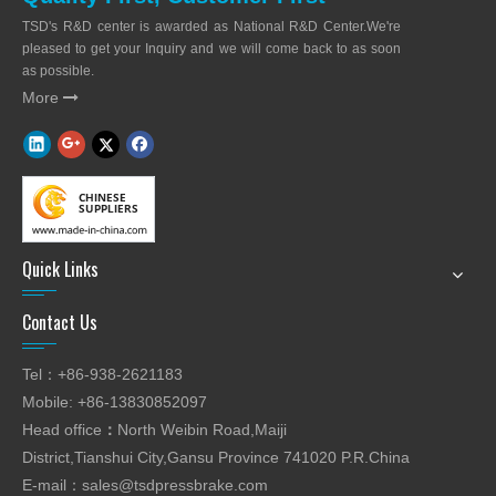
TSD's R&D center is awarded as National R&D Center.We're
pleased to get your Inquiry and we will come back to as soon
as possible.
More

Quick Links
Contact Us
Tel：+86-938-2621183
Mobile: +86-13830852097
Head office
：
North Weibin Road,Maiji
District,Tianshui City,Gansu Province 741020 P.R.China
E-mail：
sales@tsdpressbrake.com