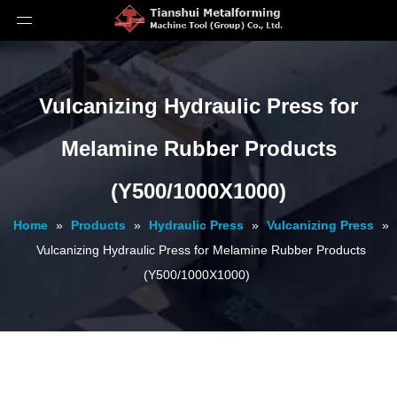
Vulcanizing Hydraulic Press for
Melamine Rubber Products
(Y500/1000X1000)
Home
»
Products
»
Hydraulic Press
»
Vulcanizing Press
»
Vulcanizing Hydraulic Press for Melamine Rubber Products
(Y500/1000X1000)