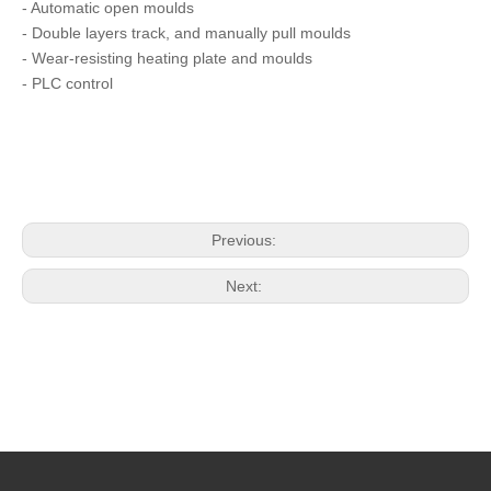
- Automatic open moulds
- Double layers track, and manually pull moulds
- Wear-resisting heating plate and moulds
- PLC control
Previous:
Next: