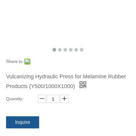
Share to:
Vulcanizing Hydraulic Press for Melamine Rubber
Products (Y500/1000X1000)
Quantity:
Inquire