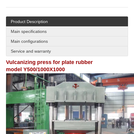
Product Description
Main specifications
Main configurations
Service and warranty
Vulcanizing press for plate rubber
model Y500/1000X1000