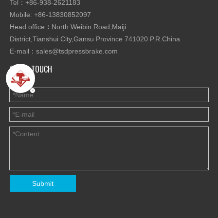
Tel：+86-938-2621183
Mobile: +86-13830852097
Head office
：
North Weibin Road,Maiji
District,Tianshui City,Gansu Province 741020 P.R.China
E-mail：
sales@tsdpressbrake.com
GET IN TOUCH
Submit