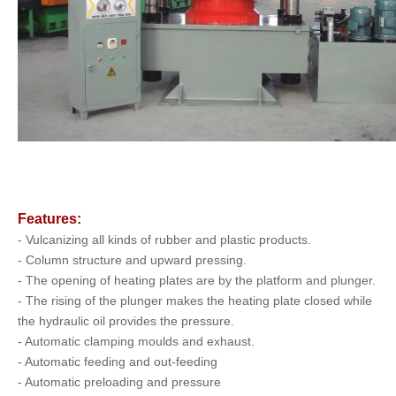
Features:
- Vulcanizing all kinds of rubber and plastic products.
- Column structure and upward pressing.
- The opening of heating plates are by the platform and plunger.
- The rising of the plunger makes the heating plate closed while
the hydraulic oil provides the pressure.
- Automatic clamping moulds and exhaust.
- Automatic feeding and out-feeding
- Automatic preloading and pressure