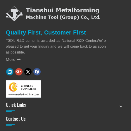
Quality First, Customer First
TSD's R&D center is awarded as National R&D Center.We're
pleased to get your Inquiry and we will come back to as soon
as possible.
More

Quick Links
Contact Us