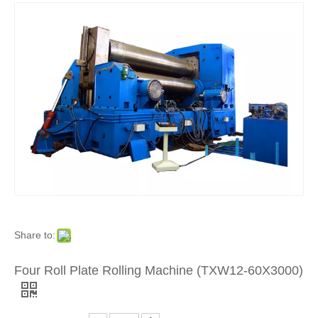
Share to:
Four Roll Plate Rolling Machine (TXW12-60X3000)