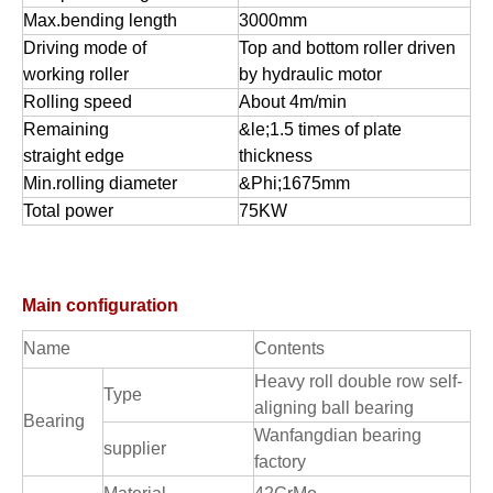
Max.bending length
3000mm
Driving mode of
Top and bottom roller driven
working roller
by hydraulic motor
Rolling speed
About 4m/min
Remaining
&le;1.5 times of plate
straight edge
thickness
Min.rolling diameter
&Phi;1675mm
Total power
75KW
Main configuration
Name
Contents
Heavy roll double row self-
Type
aligning ball bearing
Bearing
Wanfangdian bearing
supplier
factory