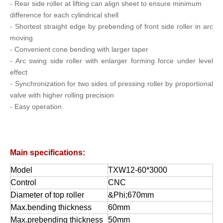
-
Rear side roller at lifting can align sheet to ensure minimum
difference for each cylindrical shell
- Shortest straight edge by prebending of front side roller in arc
moving
-
Convenient cone bending with larger taper
- Arc swing side roller with enlarger forming force under level
effect
- Synchronization for two sides of pressing roller by proportional
valve with higher rolling precision
- Easy operation
Main specifications:
Model
TXW12-60*3000
Control
CNC
Diameter of top roller
&Phi;670mm
Max.bending thickness
60mm
Max.prebending thickness
50mm