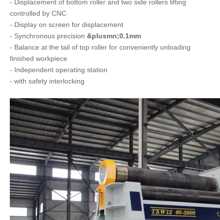
- Displacement of bottom roller and two side rollers lifting
controlled by CNC
- Display on screen for displacement
- Synchronous precision
&plusmn;0.1mm
- Balance at the tail of top roller for conveniently unloading
finished workpiece
- Independent operating station
- with safety interlocking