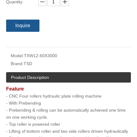
Quantity:
Inquire
Model:
TXW12-60X3000
Brand:
TSD
Product Description
Feature
- CNC Four rollers hydraulic plate rolling machine
- With Prebending
- Prebending & rolling can be automatically achieved one time
on one working cycle.
- Top roller is powered roller
- Lifting of bottom roller and two side rollers driven hydraulically