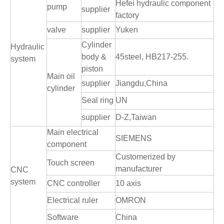
Hefei hydraulic component
pump
supplier
factory
valve
supplier
Yuken
Cylinder
Hydraulic
body &
45steel, HB217-255
.
system
piston
Main oil
supplier
Jiangdu,China
cylinder
Seal ring
UN
supplier
D-Z,Taiwan
Main electrical
SIEMENS
component
Customerized by
Touch screen
manufacturer
CNC
system
CNC controller
10 axis
Electrical ruler
OMRON
Software
China