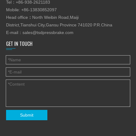
Tel：+86-938-2621183
Mobile: +86-13830852097
Head office
：
North Weibin Road,Maiji
District,Tianshui City,Gansu Province 741020 P.R.China
E-mail：
sales@tsdpressbrake.com
GET IN TOUCH
Submit