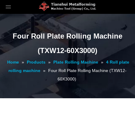
Four Roll Plate Rolling Machine
(TXW12-60X3000)
Home
»
Products
»
Plate Rolling Machine
»
4 Roll plate
rolling machine
»
Four Roll Plate Rolling Machine (TXW12-
60X3000)