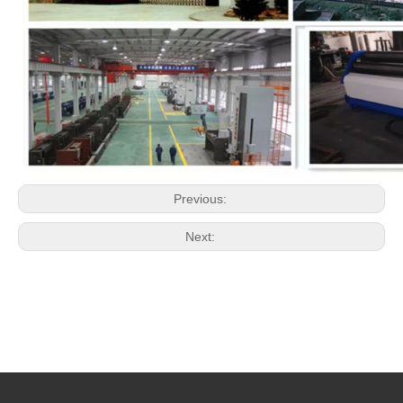
Previous:
Next: