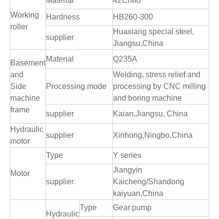
Material
42CrMo
Working
Hardness
HB260-300
roller
Huaxiang special steel,
supplier
Jiangsu,China
Material
Q235A
Basement
and
Welding, stress relief and
Side
Processing mode
processing by CNC milling
machine
and boring machine
frame
supplier
Kaian,Jiangsu, China
Hydraulic
supplier
Xinhong,Ningbo,China
motor
Type
Y series
Jiangyin
Motor
supplier
Kaicheng/Shandong
kaiyuan,China
Type
Gear pump
Hydraulic