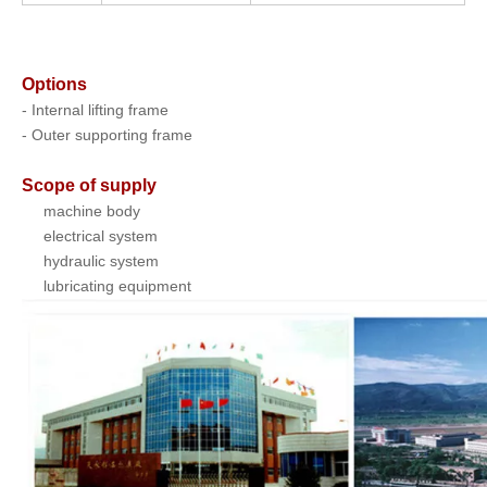
Options
- Internal lifting frame
- Outer supporting frame
Scope of supply
machine body
electrical system
hydraulic system
lubricating equipment