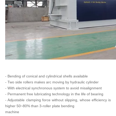
- Bending of conical and cylindrical shells available
- Two side rollers makes arc moving by hydraulic cylinder
- With electrical synchronous system to avoid misalignment
- Permanent free lubricating technology in the life of bearing
- Adjustable clamping force without slipping, whose efficiency is
higher 50~80% than 3-roller plate bending
machine