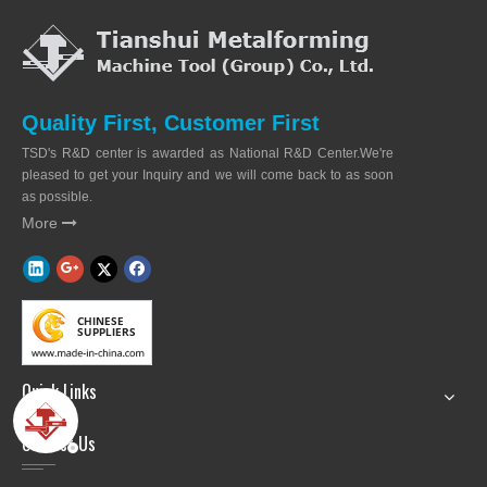
Quality First, Customer First
TSD's R&D center is awarded as National R&D Center.We're
pleased to get your Inquiry and we will come back to as soon
as possible.
More

Quick Links
Contact Us